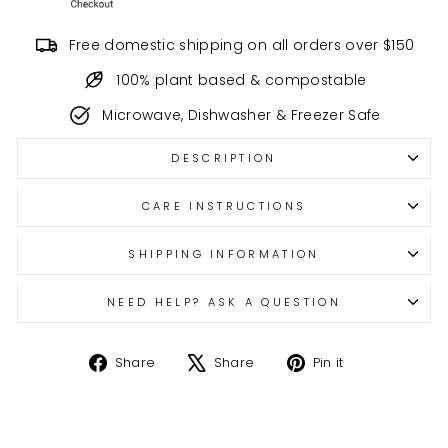
Free domestic shipping on all orders over $150
100% plant based & compostable
Microwave, Dishwasher & Freezer Safe
DESCRIPTION
CARE INSTRUCTIONS
SHIPPING INFORMATION
NEED HELP? ASK A QUESTION
Share
Tweet
Pin
Share
Share
Pin it
on
on
on
Facebook
X
Pinterest