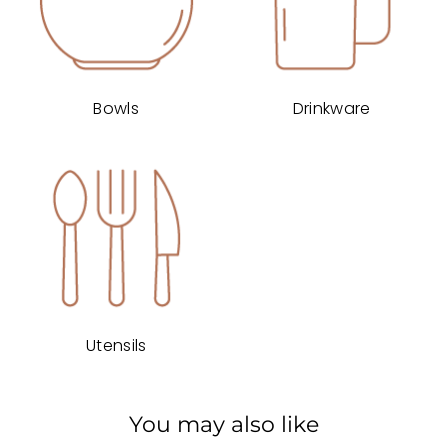
Bowls
Drinkware
Utensils
You may also like