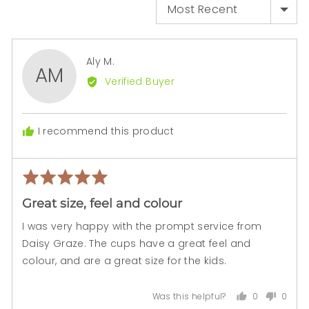
SORT BY
Reviewed
Aly M.
AM
by
Verified Buyer
Aly
M.
I recommend this product
Rated
Rev
5
pos
Great size, feel and colour
out
of
I was very happy with the prompt service from
5
Daisy Graze. The cups have a great feel and
colour, and are a great size for the kids.
0
0
Was this helpful?
people
peopl