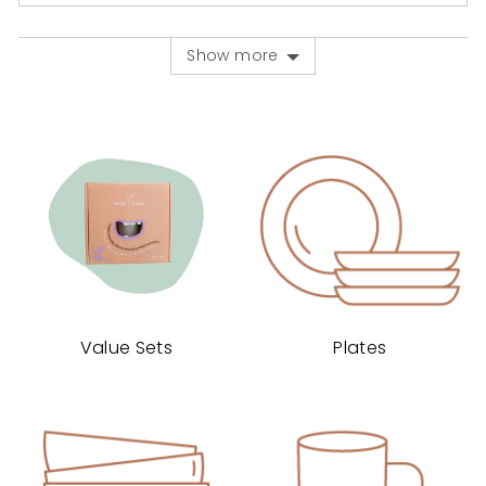
voted
voted
yes
no
Show more
Value Sets
Plates