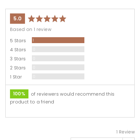

average
out
5.0
rating
of
Based on 1 review
5
Review
5 Stars
1
Reviews
4 Stars
0
Reviews
3 Stars
0
Reviews
2 Stars
0
Reviews
1 Star
0
100%
of reviewers would recommend this
product to a friend
1 Review