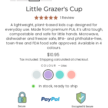
Little Grazer's Cup
Based
Rated
1 Review
on
5.0
A lightweight, plant-based kids cup designed for
1
out
everyday use. Made from premium PLA, it’s ultra tough,
review
of
compostable and safe for little hands. Microwave,
5
dishwasher and freezer safe, BPA- and phthalate-free,
toxin-free and FDA food safe approved. Available in 4
colours.
Regular
$10.95
price
Tax included.
Shipping
calculated at checkout.
COLOUR
—
Lilac
In stock, ready to ship