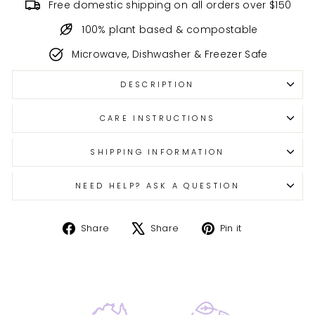
Free domestic shipping on all orders over $150
100% plant based & compostable
Microwave, Dishwasher & Freezer Safe
DESCRIPTION
CARE INSTRUCTIONS
SHIPPING INFORMATION
NEED HELP? ASK A QUESTION
Share
Tweet
Pin
Share
Share
Pin it
on
on
on
Facebook
X
Pinterest