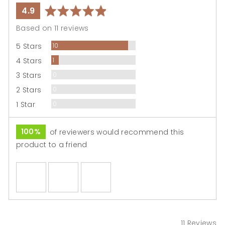
average
out
4.9
rating
of
Based on 11 reviews
5
Reviews
5 Stars
10
Review
4 Stars
1
Reviews
3 Stars
0
Reviews
2 Stars
0
Reviews
1 Star
0
100%
of reviewers would recommend this
product to a friend
Customer
photos
and
videos
11 Reviews