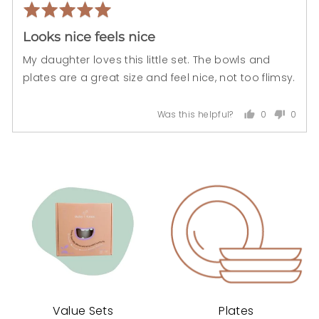
Rated
Rev
5
pos
Looks nice feels nice
out
of
My daughter loves this little set. The bowls and
5
plates are a great size and feel nice, not too flimsy.
0
0
Was this helpful?
people
peopl
voted
voted
yes
no
Value Sets
Plates