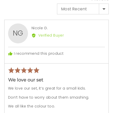
SORT BY
Reviewed
Nicole G.
NG
by
Verified Buyer
Nicole
G.
I recommend this product
Rated
Rev
5
pos
We love our set
out
of
We love our set, it’s great for a small kids.
5
Don’t have to worry about them smashing.
We all like the colour too.