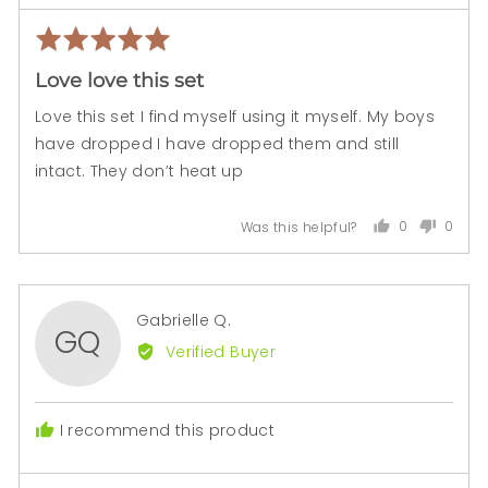
Rated
Rev
5
pos
Love love this set
out
of
Love this set I find myself using it myself. My boys
5
have dropped I have dropped them and still
intact. They don’t heat up
0
0
Was this helpful?
people
peopl
voted
voted
yes
no
Reviewed
Gabrielle Q.
GQ
by
Verified Buyer
Gabrielle
Q.
I recommend this product