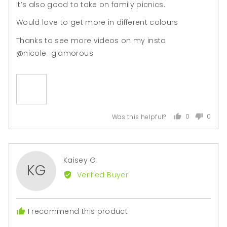

It’s also good to take on family picnics.
Would love to get more in different colours
Thanks to see more videos on my insta
@nicole_glamorous
0
0
Was this helpful?
people
peopl
voted
voted
yes
no
Reviewed
Kaisey G.
KG
by
Verified Buyer
Kaisey
G.
I recommend this product