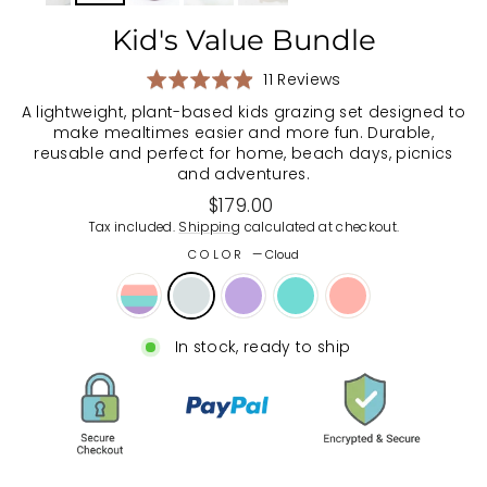
Kid's Value Bundle
Based
Rated
11 Reviews
on
4.9
A lightweight, plant-based kids grazing set designed to
11
out
make mealtimes easier and more fun. Durable,
reviews
of
reusable and perfect for home, beach days, picnics
5
and adventures.
Regular
$179.00
price
Tax included.
Shipping
calculated at checkout.
COLOR
—
Cloud
In stock, ready to ship