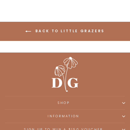
BACK TO LITTLE GRAZERS
SHOP
INFORMATION
SIGN UP TO WIN A $150 VOUCHER