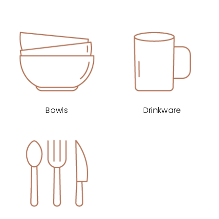
Bowls
Drinkware