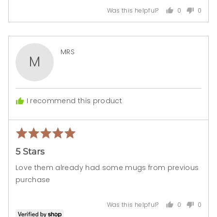
0
0
Was this helpful?
people
peopl
voted
voted
yes
no
Reviewed
MRS
M
by
MRS
I recommend this product
Rated
Rev
5
pos
5 Stars
out
of
Love them already had some mugs from previous
5
purchase
0
0
Was this helpful?
people
peopl