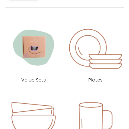
voted
voted
yes
no
Value Sets
Plates