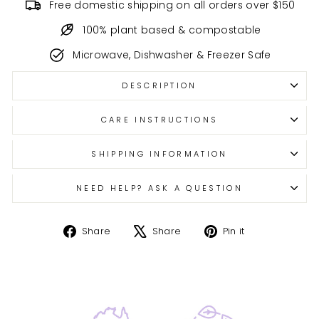
Free domestic shipping on all orders over $150
100% plant based & compostable
Microwave, Dishwasher & Freezer Safe
DESCRIPTION
CARE INSTRUCTIONS
SHIPPING INFORMATION
NEED HELP? ASK A QUESTION
Share
Tweet
Pin
Share
Share
Pin it
on
on
on
Facebook
X
Pinterest