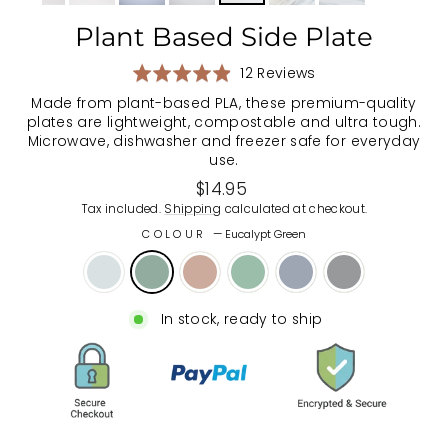
Plant Based Side Plate
Based
Rated
12 Reviews
on
4.9
Made from plant-based PLA, these premium-quality
12
out
plates are lightweight, compostable and ultra tough.
reviews
of
Microwave, dishwasher and freezer safe for everyday
5
use.
Regular
$14.95
price
Tax included.
Shipping
calculated at checkout.
COLOUR
—
Eucalypt Green
In stock, ready to ship