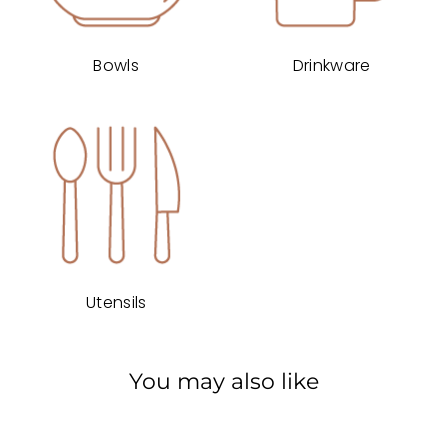
Bowls
Drinkware
Utensils
You may also like