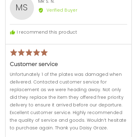
Reviewed
MR S. N.
MS
by
Verified Buyer
MR
S.
N.
I recommend this product
Rated
Rev
5
pos
Customer service
out
of
Unfortunately 1 of the plates was damaged when
5
delivered. Contacted customer service for
replacement as we were heading away. Not only
did they replace the item they offered free priority
delivery to ensure it arrived before our departure.
Excellent customer service. Highly recommended
the quality of service and goods. Wouldn’t hesitate
to purchase again. Thank you Daisy Graze.