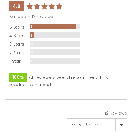
average
out
4.9
rating
of
Based on 12 reviews
5
Reviews
5 Stars
11
Review
4 Stars
1
Reviews
3 Stars
0
Reviews
2 Stars
0
Reviews
1 Star
0
100%
of reviewers would recommend this
product to a friend
12 Reviews
SORT BY