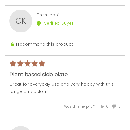

Reviewed
Christine K.
CK
by
Verified Buyer
Christine
K.
I recommend this product
Rated
Rev
5
pos
Plant based side plate
out
of
Great for everyday use and very happy with this
5
range and colour
0
0
Was this helpful?
people
peopl
voted
voted
yes
no