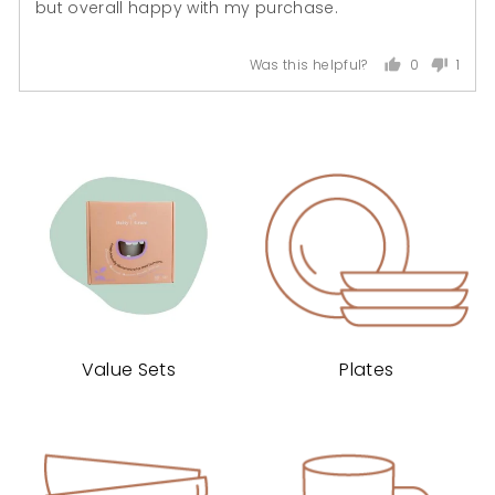
but overall happy with my purchase.
0
1
Was this helpful?
people
pers
voted
voted
yes
no
Value Sets
Plates