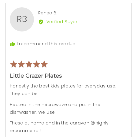
yes
no
Reviewed
Renee B.
RB
by
Verified Buyer
Renee
B.
I recommend this product
Rated
Rev
5
pos
Little Grazer Plates
out
of
Honestly the best kids plates for everyday use.
5
They can be
Heated in the microwave and put in the
dishwasher. We use
These at home and in the caravan 😍highly
recommend !