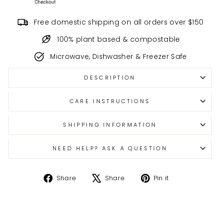
Free domestic shipping on all orders over $150
100% plant based & compostable
Microwave, Dishwasher & Freezer Safe
DESCRIPTION
CARE INSTRUCTIONS
SHIPPING INFORMATION
NEED HELP? ASK A QUESTION
Share
Tweet
Pin
Share
Share
Pin it
on
on
on
Facebook
X
Pinterest