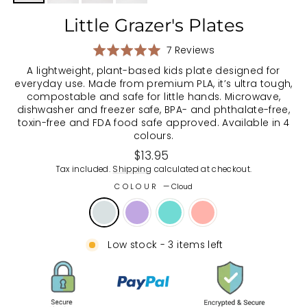
Little Grazer's Plates
Based
Rated
7 Reviews
on
5.0
A lightweight, plant-based kids plate designed for
7
out
everyday use. Made from premium PLA, it’s ultra tough,
reviews
of
compostable and safe for little hands. Microwave,
5
dishwasher and freezer safe, BPA- and phthalate-free,
toxin-free and FDA food safe approved. Available in 4
colours.
Regular
$13.95
price
Tax included.
Shipping
calculated at checkout.
COLOUR
—
Cloud
Low stock - 3 items left