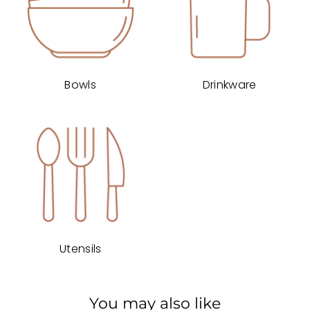
Bowls
Drinkware
Utensils
You may also like