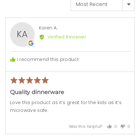

SORT BY
Reviewed
Karen A.
KA
by
Verified Reviewer
Karen
A.
I recommend this product
Rated
Rev
5
pos
Quality dinnerware
out
of
Love this product as it’s great for the kids as it’s
5
microwave safe.
0
0
Was this helpful?
people
peopl
voted
voted