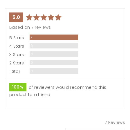
average
out
5.0
rating
of
Based on 7 reviews
5
Reviews
5 Stars
7
Reviews
4 Stars
0
Reviews
3 Stars
0
Reviews
2 Stars
0
Reviews
1 Star
0
100%
of reviewers would recommend this
product to a friend
7 Reviews