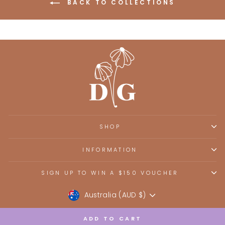
BACK TO COLLECTIONS
SHOP
INFORMATION
SIGN UP TO WIN A $150 VOUCHER
Currency
Australia (AUD $)
ADD TO CART
Powered by Shopify