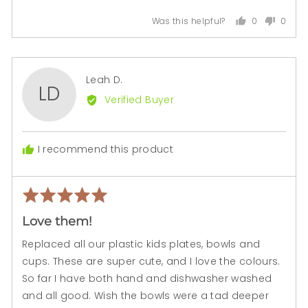
0
0
Was this helpful?
people
peopl
voted
voted
yes
no
Reviewed
Leah D.
LD
by
Verified Buyer
Leah
D.
I recommend this product
Rated
Rev
5
pos
Love them!
out
of
Replaced all our plastic kids plates, bowls and
5
cups. These are super cute, and I love the colours.
So far I have both hand and dishwasher washed
and all good. Wish the bowls were a tad deeper