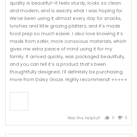

quality is beautiful—it feels sturdy, looks so clean
and modern, and is exactly what I was hoping for.
We’ve been using it almost every day for snacks,
lunches and little grazing platters, and it’s made
food prep so much easier. I also love knowing it’s
made from safer, more conscious materials, which
gives me extra peace of mind using it for my
family. It arrived quickly, was packaged beautifully,
and you can tell it’s a product that’s been
thoughtfully designed. I’ll definitely be purchasing
more from Daisy Graze. Highly recommend! ⭐⭐⭐⭐⭐
0
0
Was this helpful?
people
peopl
voted
voted
yes
no