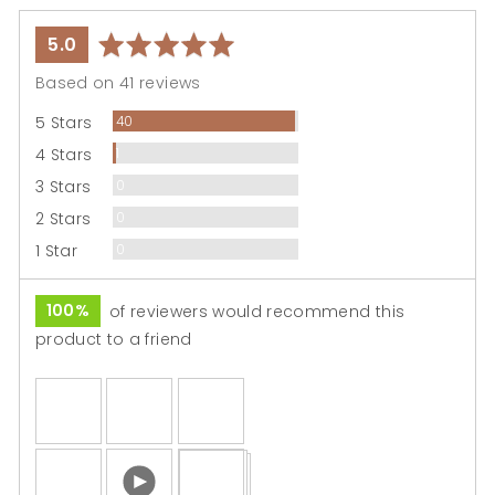
average
out
5.0
rating
of
Based on 41 reviews
5
Reviews
5 Stars
40
Review
4 Stars
1
Reviews
3 Stars
0
Reviews
2 Stars
0
Reviews
1 Star
0
100%
of reviewers would recommend this
product to a friend
Customer
photos
and
Open
videos
user-