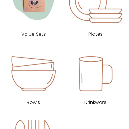
Value Sets
Plates
Bowls
Drinkware