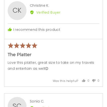
Reviewed
Christine K.
CK
by
Verified Buyer
Christine
K.
I recommend this product
Rated
Rev
5
pos
The Platter
out
of
Love this platter, great size to take on my travels
5
and entertain as well😊
0
0
Was this helpful?
people
peopl
voted
voted
yes
no
Reviewed
Sonia C.
SC
by