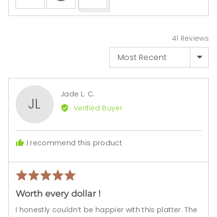
uploaded
video
and
review
41 Reviews
in
SORT BY
a
modal
Reviewed
Jade L. C.
JL
by
Verified Buyer
Jade
L.
C.
I recommend this product
Rated
Rev
5
pos
Worth every dollar !
out
of
I honestly couldn’t be happier with this platter. The
5