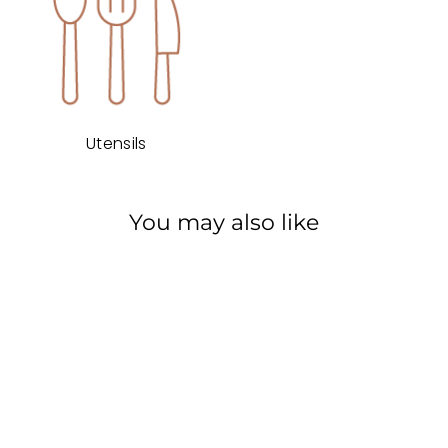
Utensils
You may also like
Rated