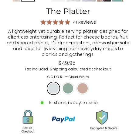
The Platter
Based
Rated
41 Reviews
on
5.0
A lightweight yet durable serving platter designed for
41
out
effortless entertaining. Perfect for cheese boards, fruit
reviews
of
and shared dishes, it’s drop-resistant, dishwasher-safe
5
and ideal for everything from everyday meals to
picnics and gatherings.
Regular
$49.95
price
Tax included.
Shipping
calculated at checkout.
COLOR
—
Cloud White
In stock, ready to ship