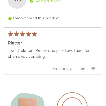
Verified Buyer
Sonia
C.
I recommend this product
Rated
Rev
5
pos
Platter
out
of
I own 2 platters. Green and pink. Love them for
5
when away camping.
0
0
Was this helpful?
people
peopl
voted
voted
yes
no