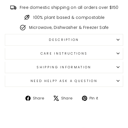
Free domestic shipping on all orders over $150
100% plant based & compostable
Microwave, Dishwasher & Freezer Safe
DESCRIPTION
CARE INSTRUCTIONS
SHIPPING INFORMATION
NEED HELP? ASK A QUESTION
Share
Tweet
Pin
Share
Share
Pin it
on
on
on
Facebook
X
Pinterest